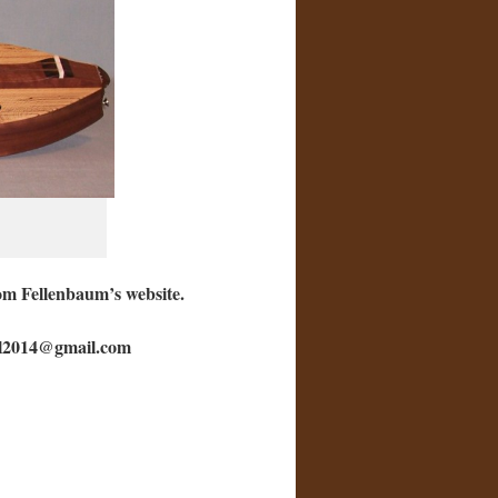
Tom Fellenbaum’s website.
fell2014@gmail.com