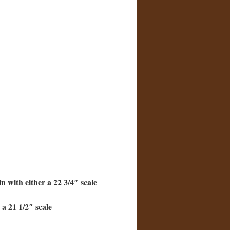
 with either a 22 3/4″ scale
 a 21 1/2″ scale