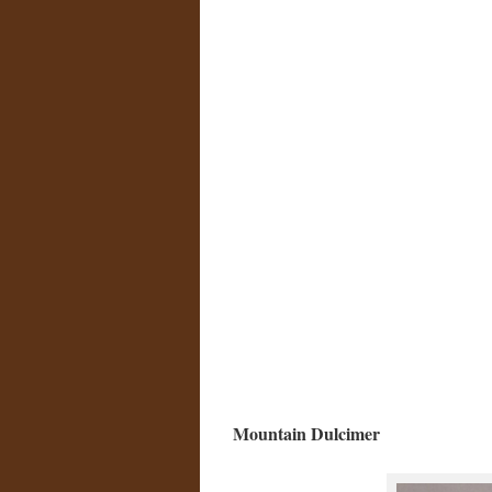
Mountain Dulcimer