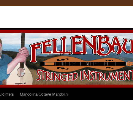
ulcimers
Mandolins/Octave Mandolin