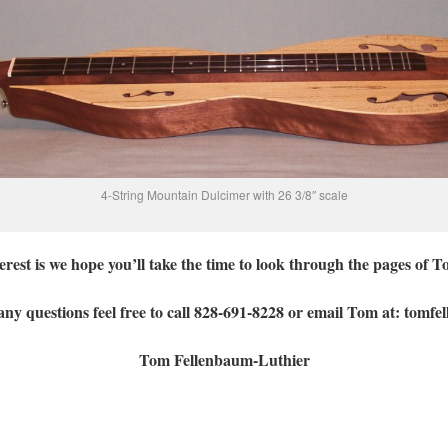
4-String Mountain Dulcimer with 26 3/8″ scale
rest is we hope you’ll take the time to look through the pages of 
ny questions feel free to call 828-691-8228 or email Tom at: tom
Tom Fellenbaum-Luthier