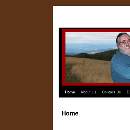
Home
About Us
Contact Us
D
Home