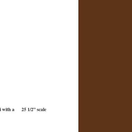
ki with a 25 1/2” scale