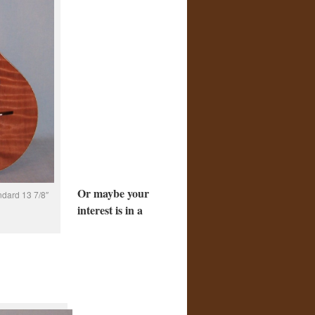
Or maybe your
ndard 13 7/8″
interest is in a