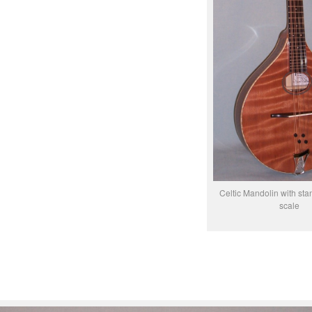
Celtic Mandolin with sta
scale