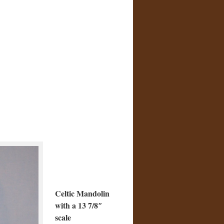
Celtic Mandolin
with a 13 7/8″
scale