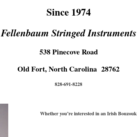
Since 1974
Fellenbaum Stringed Instruments
538 Pinecove Road
Old Fort, North Carolina 28762
828-691-8228
Whether you’re interested in an Irish Bouzou