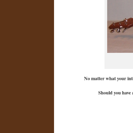
No matter what your inte
Should you have a