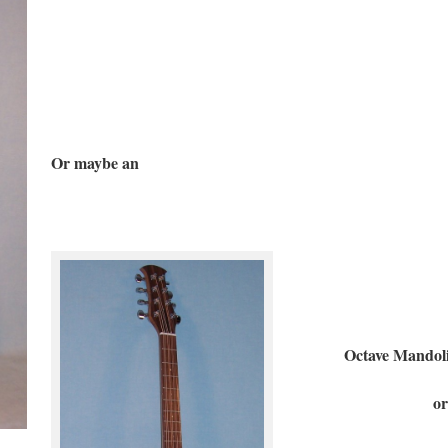
Or maybe an
Octave Mandolin
or