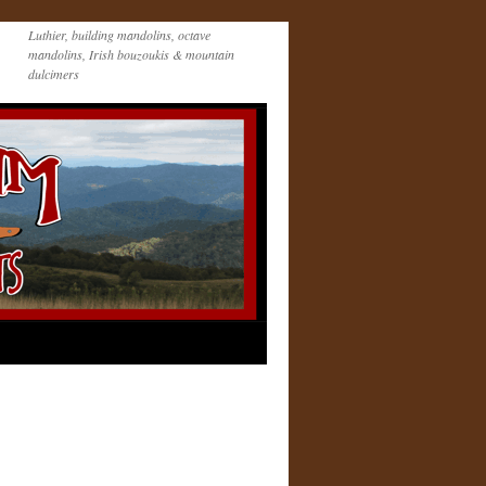
Luthier, building mandolins, octave
mandolins, Irish bouzoukis & mountain
dulcimers