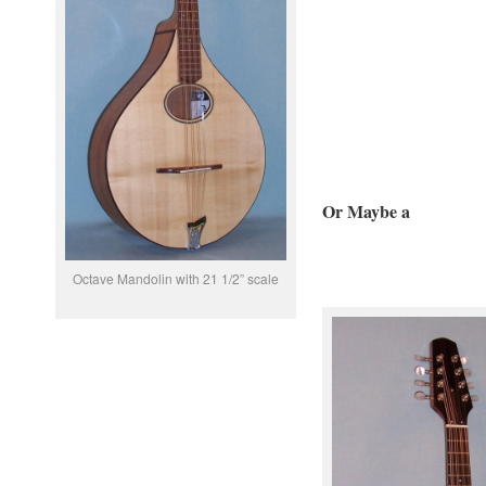
Or Maybe a
Octave Mandolin with 21 1/2” scale